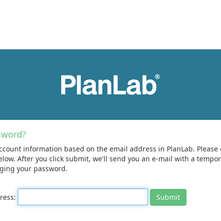
sword?
ccount information based on the email address in PlanLab. Please 
elow. After you click submit, we'll send you an e-mail with a temp
nging your password.
dress: