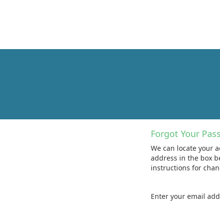
Forgot Your Pas
We can locate your a
address in the box b
instructions for cha
Enter your email ad