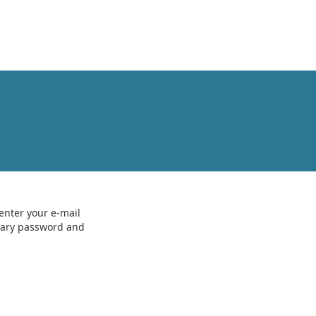
enter your e-mail
orary password and